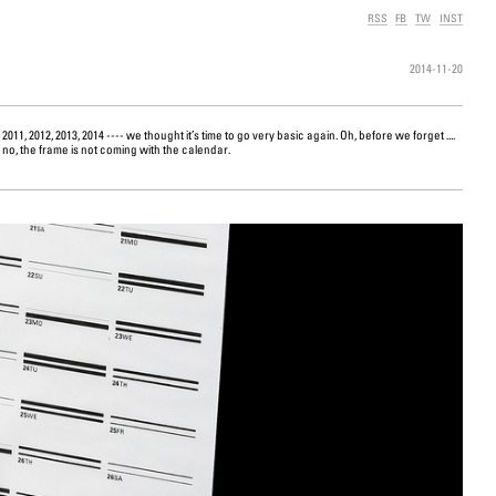
RSS
FB
TW
INST
2014-11-20
no, the frame is not coming with the calendar.