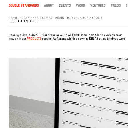
DOUBLE STANDARDS
Skip to content
ABOUT
CLIENTS
WORK
VENTURES
PRESS
C
THERE IT GOES, HERE IT COMES – AGAIN – BUY YOURSELF INTO 2015
DOUBLE STANDARDS
Good bye 2014, hello 2015. Our brand new DIN A0 (894:1184cm) calendar is available from
now on in our
PRODUCTS
section. As flat pack, folded down to DIN A4 or, loads of you were
tube. This year we went for black and white after all the fluorescent bright colours in 2010,