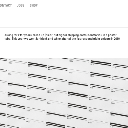
ONTACT
JOBS
SHOP
asking for it for years, rolled up (nicer, but higher shipping costs) sent to you in a poster
2011, 2012, 2013, 2014 ---- we thought it’s time to go very basic again. Oh, before we forget ....