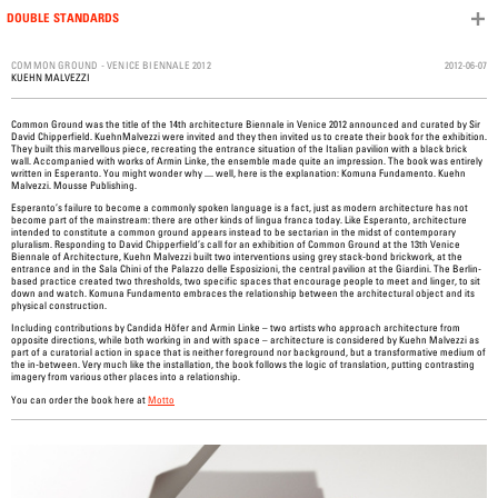
DOUBLE STANDARDS
Skip to content
2012-06-07
COMMON GROUND - VENICE BIENNALE 2012
KUEHN MALVEZZI
Common Ground was the title of the 14th architecture Biennale in Venice 2012 announced and curated by Sir
David Chipperfield. KuehnMalvezzi were invited and they then invited us to create their book for the exhibition.
They built this marvellous piece, recreating the entrance situation of the Italian pavilion with a black brick
wall. Accompanied with works of Armin Linke, the ensemble made quite an impression. The book was entirely
written in Esperanto. You might wonder why .... well, here is the explanation: Komuna Fundamento. Kuehn
Malvezzi. Mousse Publishing.
Esperanto’s failure to become a commonly spoken language is a fact, just as modern architecture has not
become part of the mainstream: there are other kinds of lingua franca today. Like Esperanto, architecture
intended to constitute a common ground appears instead to be sectarian in the midst of contemporary
pluralism. Responding to David Chipperfield’s call for an exhibition of Common Ground at the 13th Venice
Biennale of Architecture, Kuehn Malvezzi built two interventions using grey stack-bond brickwork, at the
entrance and in the Sala Chini of the Palazzo delle Esposizioni, the central pavilion at the Giardini. The Berlin-
based practice created two thresholds, two specific spaces that encourage people to meet and linger, to sit
down and watch. Komuna Fundamento embraces the relationship between the architectural object and its
physical construction.
Including contributions by Candida Höfer and Armin Linke – two artists who approach architecture from
opposite directions, while both working in and with space – architecture is considered by Kuehn Malvezzi as
part of a curatorial action in space that is neither foreground nor background, but a transformative medium of
the in-between. Very much like the installation, the book follows the logic of translation, putting contrasting
imagery from various other places into a relationship.
You can order the book here at
Motto