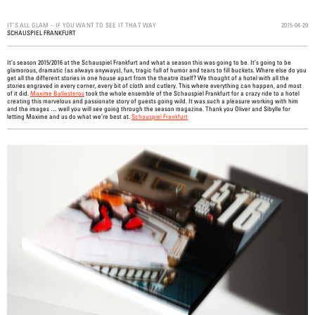
2015-04-29
IT’S ALL GLAM – IF YOU WANT TO SEE IT THAT WAY
SCHAUSPIEL FRANKFURT
It’s season 2015/2016 at the Schauspiel Frankfurt and what a season this was going to be. It’s going to be
glamorous, dramatic (as always anyways), fun, tragic full of humor and tears to fill buckets. Where else do you
get all the different stories in one house apart from the theatre itself? We thought of a hotel with all the
stories engraved in every corner, every bit of cloth and cutlery. This where everything can happen, and most
of it did.
Maxime Ballesteros
took the whole ensemble of the Schauspiel Frankfurt for a crazy ride to a hotel
creating this marvelous and passionate story of guests going wild. It was such a pleasure working with him
and the images … well you will see going through the season magazine. Thank you Oliver and Sibylle for
letting Maxime and us do what we’re best at.
Schauspiel Frankfurt