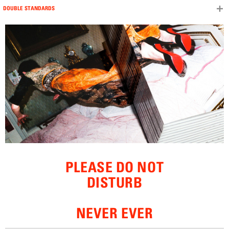
DOUBLE STANDARDS
Skip to content
PLEASE DO NOT
DISTURB
NEVER EVER