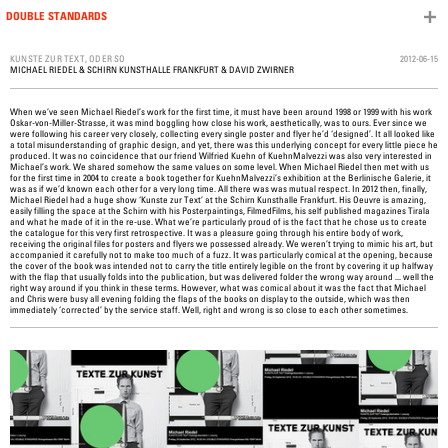
DOUBLE STANDARDS
Skip to content
2012-06-15
KUNSTE ZUR TEXT, ODER SO
MICHAEL RIEDEL
&
SCHIRN KUNSTHALLE FRANKFURT
&
DAVID ZWIRNER
When we’ve seen Michael Riedel’s work for the first time, it must have been around 1998 or 1999 with his work
Oskar-von-Miller-Strasse, it was mind boggling how close his work, aesthetically, was to ours. Ever since we
were following his career very closely, collecting every single poster and flyer he’d ‘designed’. It all looked like
a total misunderstanding of graphic design, and yet, there was this underlying concept for every little piece he
produced. It was no coincidence that our friend Wilfried Kuehn of KuehnMalvezzi was also very interested in
Michael’s work. We shared somehow the same values on some level. When Michael Riedel then met with us
for the first time in 2004 to create a book together for KuehnMalvezzi’s exhibition at the Berlinische Galerie, it
was as if we’d known each other for a very long time. All there was was mutual respect. In 2012 then, finally,
Michael Riedel had a huge show ‘Kunste zur Text’ at the Schirn Kunsthalle Frankfurt. His Oeuvre is amazing,
easily filling the space at the Schirn with his Posterpaintings, FilmedFilms, his self published magazines Tirala
and what he made of it in the re-use. What we’re particularly proud of is the fact that he chose us to create
the catalogue for this very first retrospective. It was a pleasure going through his entire body of work,
receiving the original files for posters and flyers we possessed already. We weren’t trying to mimic his art, but
accompanied it carefully not to make too much of a fuzz. It was particularly comical at the opening, because
the cover of the book was intended not to carry the title entirely legible on the front by covering it up halfway
with the flap that usually folds into the publication, but was delivered folder the wrong way around ... well the
right way around if you think in these terms. However, what was comical about it was the fact that Michael
and Chris were busy all evening folding the flaps of the books on display to the outside, which was then
immediately ‘corrected’ by the service staff. Well, right and wrong is so close to each other sometimes.