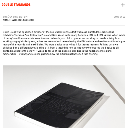
DOUBLE STANDARDS
Skip to content
2002-07-07
ZURÜCK ZUM BETON
KUNSTHALLE DUESSELDORF
Ulrike Gross was appointed director of the Kunsthalle Duesseldorf when she curated this marvellous
exhibition ‘Zurueck Zum Beton’ on Punk and New Wave in Germany between 1977 and 1982. A time when loads
of today’s well known artists were involved in bands, ran clubs, opened record shops or made a living from
working as graphic designers, a time we were raised remembering the DIY culture and excitement listening to
many of the records in the exhibition. We were obviously very into it for theses reasons. Reliving our own
childhood on a different level, looking at it from a total different perspective we created the book and all
printed matters for the show. It was odd for us at the opening standing in the midst of all this punk
memorabilia – it is beyond our imagination how the artists must have felt that evening.