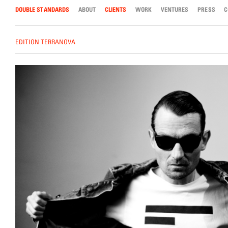
DOUBLE STANDARDS
Skip to content
ABOUT
CLIENTS
WORK
VENTURES
PRESS
C
EDITION TERRANOVA