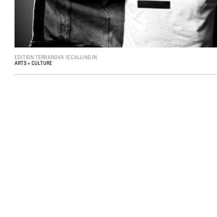
EDITION TERRANOVA IS CALLING IN
ARTS + CULTURE