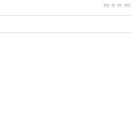
RSS
FB
TW
INST