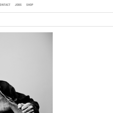
ONTACT
JOBS
SHOP